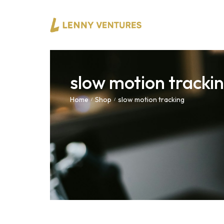
slow motion tracki
Home
Shop
slow motion tracking
/
/