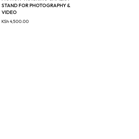
STAND FOR PHOTOGRAPHY &
VIDEO
KSh
4,500.00