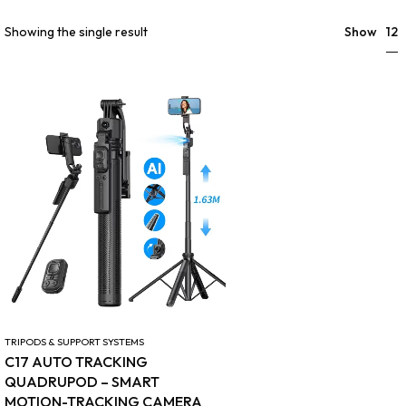
12
Showing the single result
Show
TRIPODS & SUPPORT SYSTEMS
C17 AUTO TRACKING
QUADRUPOD – SMART
MOTION-TRACKING CAMERA