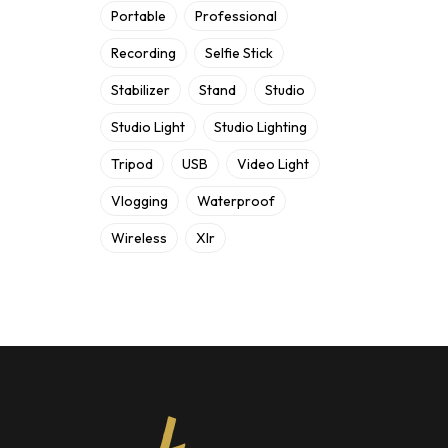
Portable
Professional
Recording
Selfie Stick
Stabilizer
Stand
Studio
Studio Light
Studio Lighting
Tripod
USB
Video Light
Vlogging
Waterproof
Wireless
Xlr