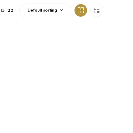
Default sorting
15
30