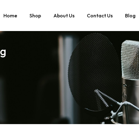
Home
Shop
About Us
Contact Us
Blog
ng