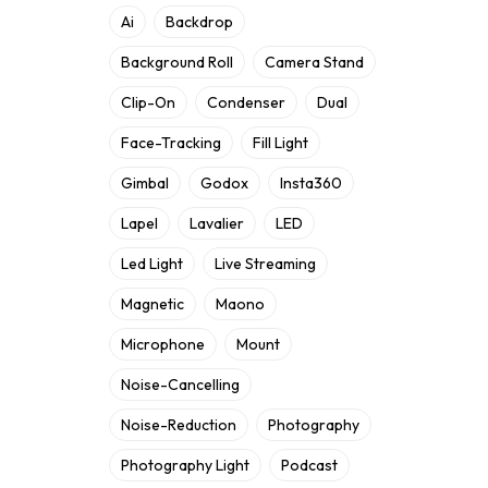
Ai
Backdrop
Background Roll
Camera Stand
Clip-On
Condenser
Dual
Face-Tracking
Fill Light
Gimbal
Godox
Insta360
Lapel
Lavalier
LED
Led Light
Live Streaming
Magnetic
Maono
Microphone
Mount
Noise-Cancelling
Noise-Reduction
Photography
Photography Light
Podcast