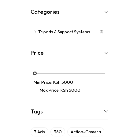
Categories
Tripods & Support Systems
(1)
Price
Min Price:
KSh 5000
Max Price:
KSh 5000
Tags
3 Axis
360
Action-Camera