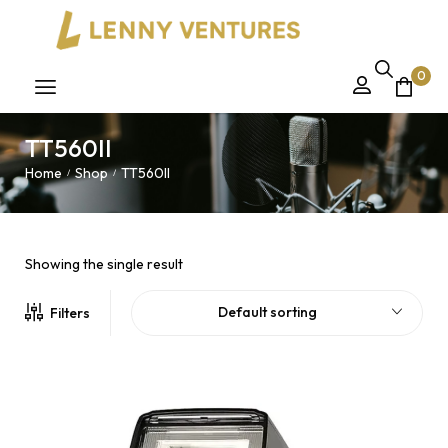
0
TT560II
Home
Shop
TT560II
/
/
Showing the single result
Default sorting
Filters