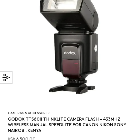
CAMERAS & ACCESSORIES
GODOX TT560II THINKLITE CAMERA FLASH – 433MHZ
WIRELESS MANUAL SPEEDLITE FOR CANON NIKON SONY
NAIROBI, KENYA
KSh
6,500.00