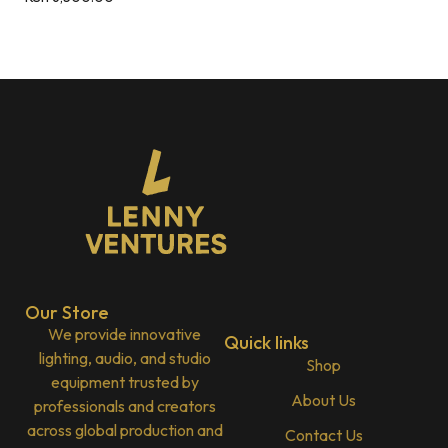
Our Store
We provide innovative
Quick links
lighting, audio, and studio
Shop
equipment trusted by
About Us
professionals and creators
across global production and
Contact Us