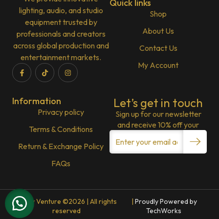
Quick links
lighting, audio, and studio
Shop
equipment trusted by
About Us
professionals and creators
across global production and
Contact Us
entertainment markets.
My Account
Information
Let’s get in touch
Privacy policy
Sign up for our newsletter
and receive 10% off your
Terms & Conditions
Return & Exchange Policy
FAQs
Lenny Venture ©2026 | All rights
|
Proudly Powered by
reserved
TechWorks