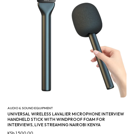
AUDIO & SOUND EQUIPMENT
UNIVERSAL WIRELESS LAVALIER MICROPHONE INTERVIEW
HANDHELD STICK WITH WINDPROOF FOAM FOR
INTERVIEWS, LIVE STREAMING NAIROBI KENYA
KSh
1,500.00