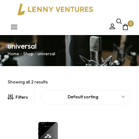
0
universal
Home
Shop
universal
/
/
Showing all 2 results
Default sorting
Filters