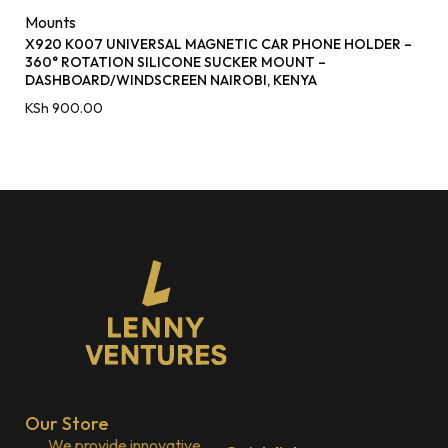
Mounts
X920 K007 UNIVERSAL MAGNETIC CAR PHONE HOLDER –
360° ROTATION SILICONE SUCKER MOUNT –
DASHBOARD/WINDSCREEN NAIROBI, KENYA
KSh
900.00
Our Store
We provide innovative