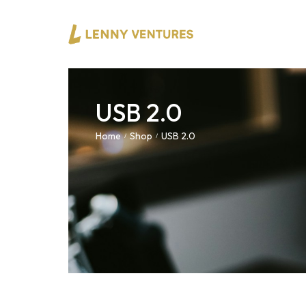
USB 2.0
Home
Shop
USB 2.0
/
/