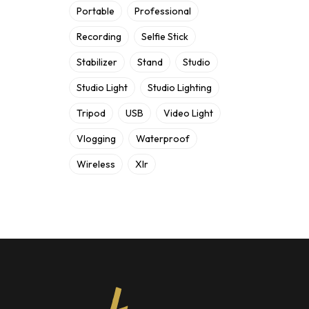
Portable
Professional
Recording
Selfie Stick
Stabilizer
Stand
Studio
Studio Light
Studio Lighting
Tripod
USB
Video Light
Vlogging
Waterproof
Wireless
Xlr