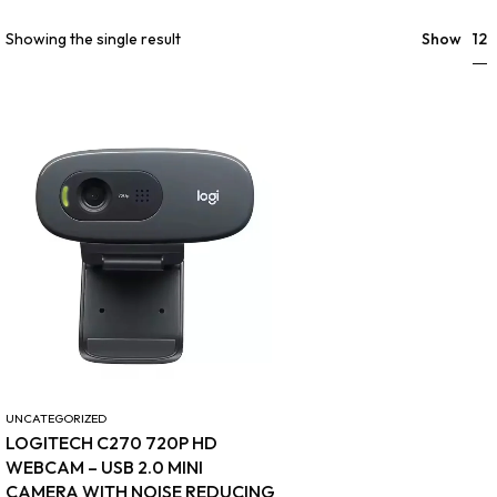
12
Showing the single result
Show
UNCATEGORIZED
LOGITECH C270 720P HD
WEBCAM – USB 2.0 MINI
CAMERA WITH NOISE REDUCING