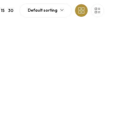
Default sorting
15
30