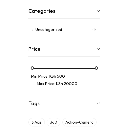
Categories
Uncategorized
(1)
Price
Min Price:
KSh 500
Max Price:
KSh 20000
Tags
3 Axis
360
Action-Camera