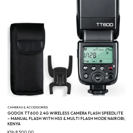
CAMERAS & ACCESSORIES
GODOX TT600 2.4G WIRELESS CAMERA FLASH SPEEDLITE
– MANUAL FLASH WITH HSS & MULTI FLASH MODE NAIROBI,
KENYA
KSh
8,500.00