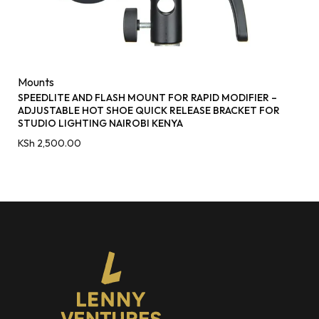
Mounts
SPEEDLITE AND FLASH MOUNT FOR RAPID MODIFIER –
ADJUSTABLE HOT SHOE QUICK RELEASE BRACKET FOR
STUDIO LIGHTING NAIROBI KENYA
KSh
2,500.00