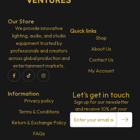
Our Store
We provide innovative
Quick links
lighting, audio, and studio
Shop
equipment trusted by
About Us
professionals and creators
across global production and
Contact Us
entertainment markets.
My Account
Information
Let’s get in touch
Privacy policy
Sign up for our newsletter
and receive 10% off your
Terms & Conditions
Return & Exchange Policy
FAQs