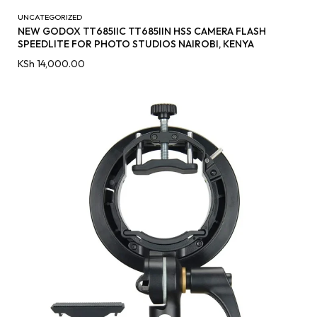
UNCATEGORIZED
NEW GODOX TT685IIC TT685IIN HSS CAMERA FLASH
SPEEDLITE FOR PHOTO STUDIOS NAIROBI, KENYA
KSh
14,000.00