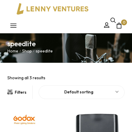
0
speedlite
Home
Shop
speedlite
/
/
Showing all 3 results
Default sorting
Filters