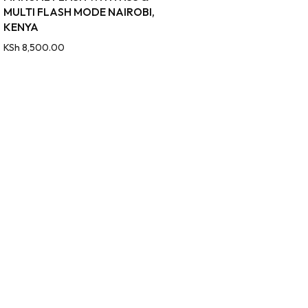
MULTI FLASH MODE NAIROBI,
KENYA
KSh
8,500.00