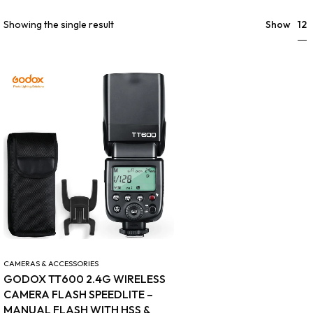
12
Showing the single result
Show
CAMERAS & ACCESSORIES
GODOX TT600 2.4G WIRELESS
CAMERA FLASH SPEEDLITE –
MANUAL FLASH WITH HSS &