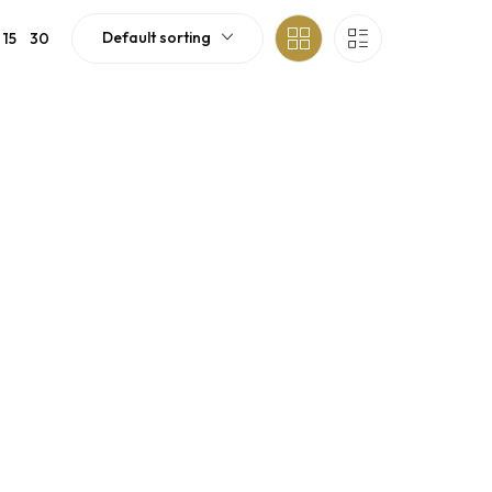
Default sorting
15
30