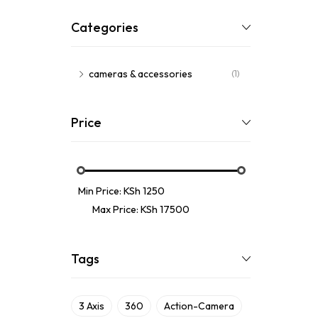
Categories
cameras & accessories
(1)
Price
Min Price:
KSh 1250
Max Price:
KSh 17500
Tags
3 Axis
360
Action-Camera