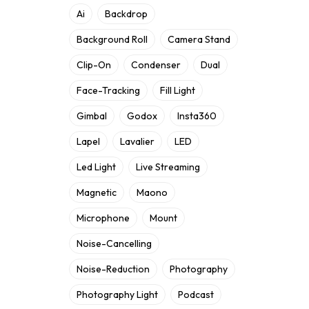
Ai
Backdrop
Background Roll
Camera Stand
Clip-On
Condenser
Dual
Face-Tracking
Fill Light
Gimbal
Godox
Insta360
Lapel
Lavalier
LED
Led Light
Live Streaming
Magnetic
Maono
Microphone
Mount
Noise-Cancelling
Noise-Reduction
Photography
Photography Light
Podcast