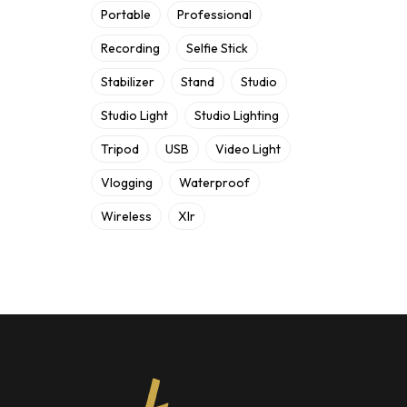
Portable
Professional
Recording
Selfie Stick
Stabilizer
Stand
Studio
Studio Light
Studio Lighting
Tripod
USB
Video Light
Vlogging
Waterproof
Wireless
Xlr