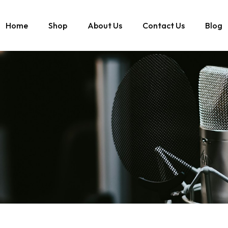
Home
Shop
About Us
Contact Us
Blog