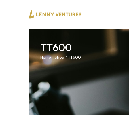
TT600
Home
Shop
TT600
/
/