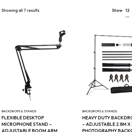
12
Showing all 7 results
Show
BACKDROPS & STANDS
BACKDROPS & STANDS
FLEXIBLE DESKTOP
HEAVY DUTY BACKDR
MICROPHONE STAND –
– ADJUSTABLE 2.8M X
ADJUSTABLE BOOM ARM
PHOTOGRAPHY BAC