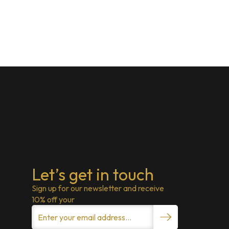
Let’s get in touch
Sign up for our newsletter and receive
10% off your