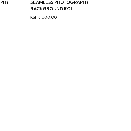
APHY
SEAMLESS PHOTOGRAPHY
BACKGROUND ROLL
KSh
6,000.00