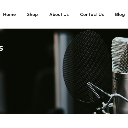
Home
Shop
About Us
Contact Us
Blog
s