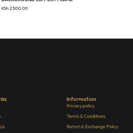
KSh
2,500.00
nks
Information
Privacy policy
s
Terms & Conditions
 Us
Return & Exchange Policy