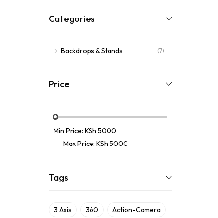
Categories
Backdrops & Stands
(7)
Price
Min Price:
KSh 5000
Max Price:
KSh 5000
Tags
3 Axis
360
Action-Camera