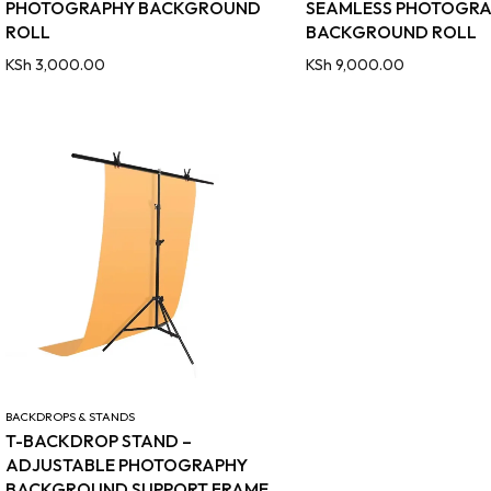
PHOTOGRAPHY BACKGROUND
SEAMLESS PHOTOGR
ROLL
BACKGROUND ROLL
KSh
3,000.00
KSh
9,000.00
BACKDROPS & STANDS
T-BACKDROP STAND –
ADJUSTABLE PHOTOGRAPHY
BACKGROUND SUPPORT FRAME