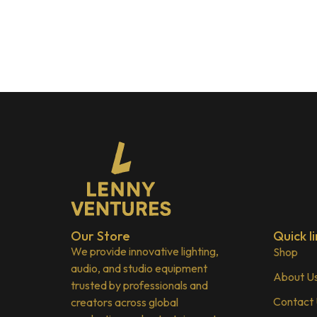
Our Store
Quick li
We provide innovative lighting,
Shop
audio, and studio equipment
About U
trusted by professionals and
Contact
creators across global