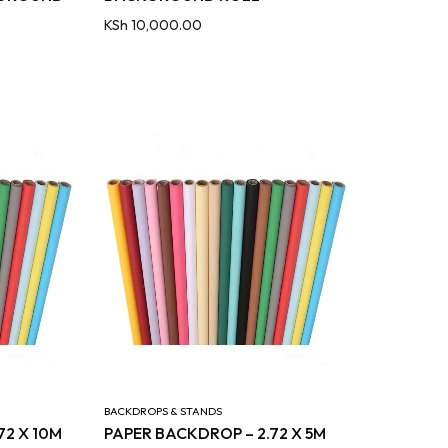
KSh
10,000.00
BACKDROPS & STANDS
72 X 10M
PAPER BACKDROP – 2.72 X 5M