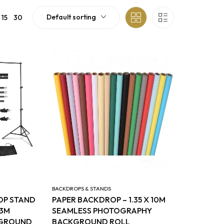
Default sorting
15
30
BACKDROPS & STANDS
OP STAND
PAPER BACKDROP – 1.35 X 10M
 3M
SEAMLESS PHOTOGRAPHY
KGROUND
BACKGROUND ROLL