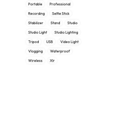
Portable
Professional
Recording
Selfie Stick
Stabilizer
Stand
Studio
Studio Light
Studio Lighting
Tripod
USB
Video Light
Vlogging
Waterproof
Wireless
Xlr