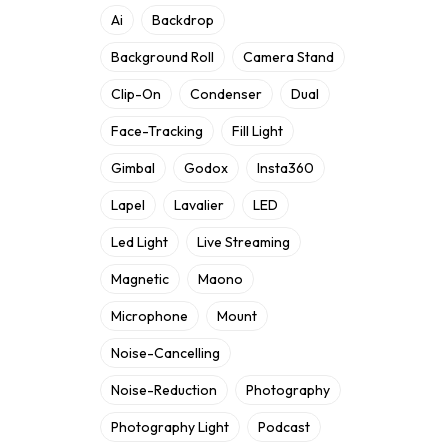
Ai
Backdrop
Background Roll
Camera Stand
Clip-On
Condenser
Dual
Face-Tracking
Fill Light
Gimbal
Godox
Insta360
Lapel
Lavalier
LED
Led Light
Live Streaming
Magnetic
Maono
Microphone
Mount
Noise-Cancelling
Noise-Reduction
Photography
Photography Light
Podcast