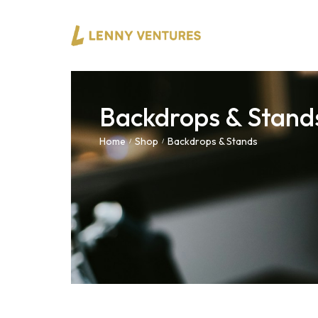
Backdrops & Stand
Home
Shop
Backdrops & Stands
/
/