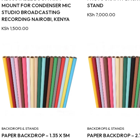
MOUNT FOR CONDENSER MIC
STAND
STUDIO BROADCASTING
KSh
7,000.00
RECORDING NAIROBI, KENYA
KSh
1,500.00
BACKDROPS & STANDS
BACKDROPS & STANDS
PAPER BACKDROP – 1.35 X 5M
PAPER BACKDROP – 2.